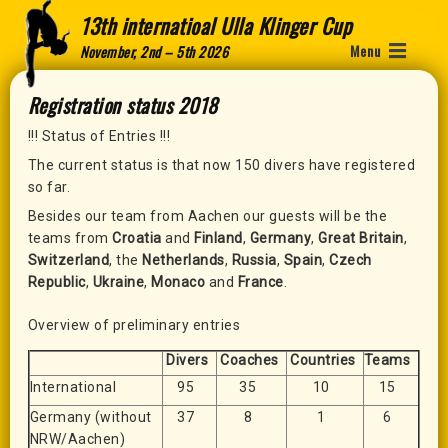
13th internatioal Ulla Klinger Cup
Menu
November, 2nd – 5th 2026
Registration status 2018
!!! Status of Entries !!!
The current status is that now 150 divers have registered
so far.
Besides our team from Aachen our guests will be the
teams from
Croatia
and
Finland
,
Germany
,
Great Britain
,
Switzerland
, the
Netherlands
,
Russia
,
Spain
,
Czech
Republic
,
Ukraine
,
Monaco
and
France
.
Overview of preliminary entries
Divers
Coaches
Countries
Teams
International
95
35
10
15
Germany (without
37
8
1
6
NRW/Aachen)