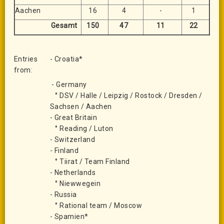
Aachen
16
4
-
1
Gesamt
150
47
11
22
Entries
- Croatia*
from:
- Germany
° DSV / Halle / Leipzig / Rostock / Dresden /
Sachsen / Aachen
- Great Britain
° Reading / Luton
- Switzerland
- Finland
° Tiirat / Team Finland
- Netherlands
° Niewwegein
- Russia
° Rational team / Moscow
- Spamien*