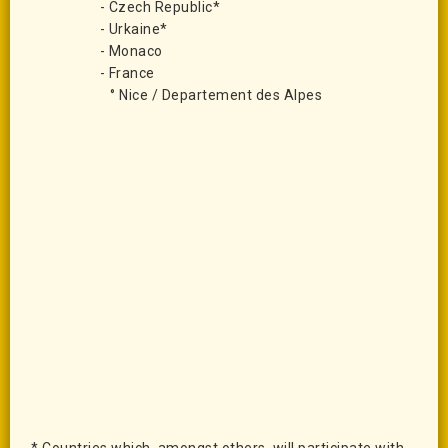
- Czech Republic*
- Urkaine*
- Monaco
- France
° Nice / Departement des Alpes
* Countries which,
amongst others,
will participate with