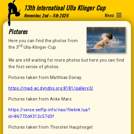
13th internatioal Ulla Klinger Cup
Menu
November, 2nd – 5th 2026
Pictures
Here you can find the photos from
rd
the 3
Ulla-Klinger-Cup.
We are still waiting for more photos but here you can find
the first series of photos.
Pictures taken from Matthias Donay:
https://mad-ac.dyndns.org:8181/gallery3/
Pictures taken from Anke Marx:
https://verse.selfip.info/nas/filelink.lua?
id=86772d4312c57d3f
Pictures taken from Thorsten Hauptvogel: