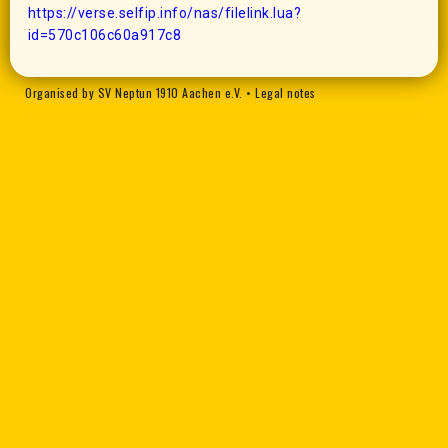
https://verse.selfip.info/nas/filelink.lua?
id=570c106c60a917c8
Organised by SV Neptun 1910 Aachen e.V.
•
Legal notes