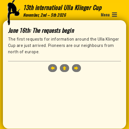
13th internatioal Ulla Klinger Cup
Menu
November, 2nd – 5th 2026
June 16th: The requests begin
The first requests for information around the Ulla Klinger
Cup are just arrived. Pioneers are our neighbours from
north of europe.