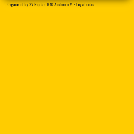
Organised by SV Neptun 1910 Aachen e.V.
•
Legal notes