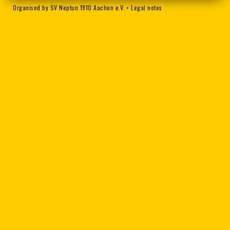
Organised by SV Neptun 1910 Aachen e.V.
•
Legal notes