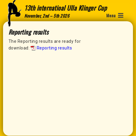
13th internatioal Ulla Klinger Cup
Menu
November, 2nd – 5th 2026
Reporting results
The Reporting results are ready for
download:
Reporting results