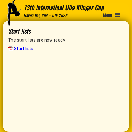
13th internatioal Ulla Klinger Cup
Menu
November, 2nd – 5th 2026
Start lists
The start lists are now ready.
Start lists