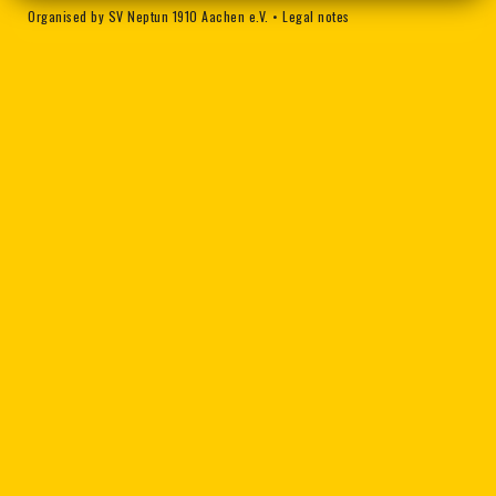
Organised by SV Neptun 1910 Aachen e.V.
•
Legal notes