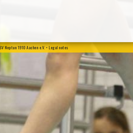
SV Neptun 1910 Aachen e.V.
•
Legal notes