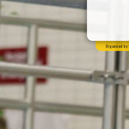
Organised by 