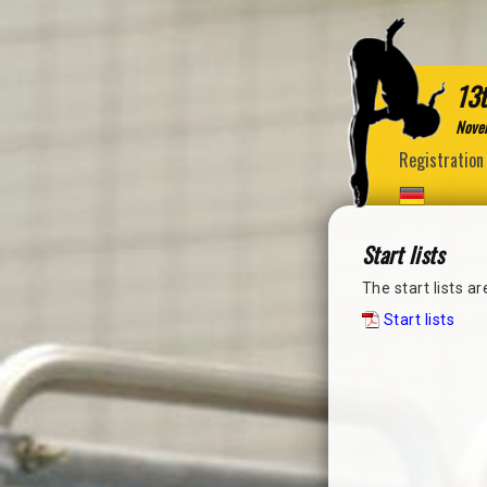
13t
Nove
Registration
Start lists
The start lists a
Start lists