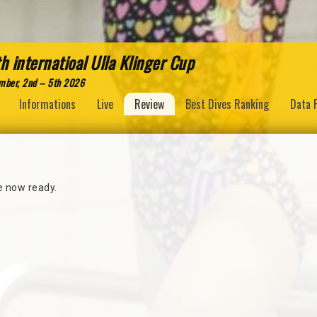
h internatioal Ulla Klinger Cup
mber, 2nd – 5th 2026
Informations
Live
Review
Best Dives Ranking
Data 
re now ready.