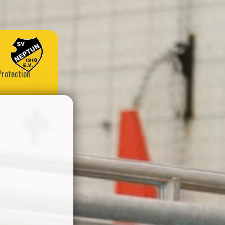
Protection