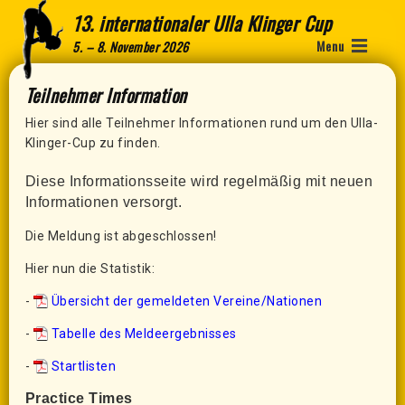
13. internationaler Ulla Klinger Cup
Menu
5. – 8. November 2026
Teilnehmer Information
Hier sind alle Teilnehmer Informationen rund um den Ulla-
Klinger-Cup zu finden.
Diese Informationsseite wird regelmäßig mit neuen
Informationen versorgt.
Die Meldung ist abgeschlossen!
Hier nun die Statistik:
-
Übersicht der gemeldeten Vereine/Nationen
-
Tabelle des Meldeergebnisses
-
Startlisten
Practice Times