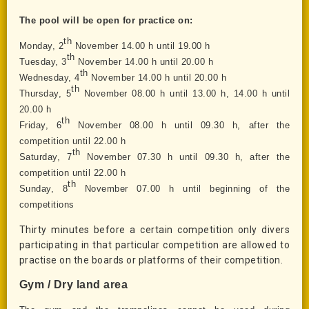
The pool will be open for practice on:
th
Monday
,
2
November 14.00 h until
19
.00 h
th
Tuesday
,
3
November 14.00 h until 20.00 h
th
Wednesday, 4
November 14.00 h until 20.00 h
th
Thursday, 5
November 08.00 h until 13.00 h, 14.00 h until
20.00 h
th
Friday, 6
November 0
8
.
0
0 h until
09.30
h, after the
competition until 22.00 h
th
Saturday, 7
November 07.30 h until 09.
30
h, after the
competition until 22.00 h
th
Sunday, 8
November 07.00 h until beginning of the
competitions
Thirty minutes before a certain competition only divers
participating in that particular competition are allowed to
practise on the boards or platforms of their competition.
Gym / Dry land area