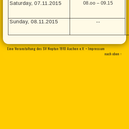
Saturday, 07.11.2015
08.oo – 09.15
Sunday, 08.11.2015
--
Eine Veranstaltung des SV Neptun 1910 Aachen e.V.
•
Impressum
nach oben