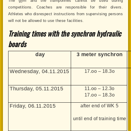
The gym and the trampolines cannot be used during
competitions. Coaches are responsible for their divers.
Athletes who disrespect instructions from supervising persons
will not be allowed to use these facilities.
Training times with the synchron hydraulic
boards
day
3 meter synchron
Wednesday, 04.11.2015
17.oo – 18.3o
Thursday, 05.11.2015
11.oo – 12.3o
17.oo – 18.3o
Friday, 06.11.2015
after end of WK 5
until end of training time