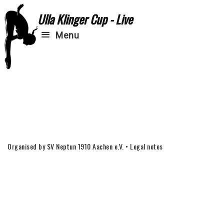
Ulla Klinger Cup - Live
Menu
Organised by SV Neptun 1910 Aachen e.V.
•
Legal notes